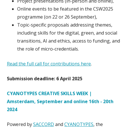
Project presentations (in-person and online),
Online events to be featured in the CSW2025
programme (on 22 or 26 September),
Topic-specific proposals addressing themes,
including skills for the digital, green, and social
transitions, AI and ethics, access to funding, and
the role of micro-credentials.
Read the full call for contributions here
.
Submission deadline: 6 April 2025
CYANOTYPES CREATIVE SKILLS WEEK |
Amsterdam, September and online 16th - 20th
2024
Powered by
SACCORD
and
CYANOTYPES
, the