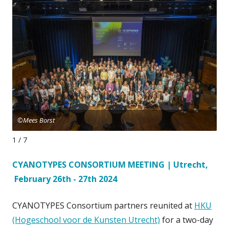
©Mees Borst
©M
1 / 7
CYANOTYPES CONSORTIUM MEETING | Utrecht,
February 26th - 27th 2024
CYANOTYPES Consortium partners reunited at
HKU
(Hogeschool voor de Kunsten Utrecht)
for a two-day