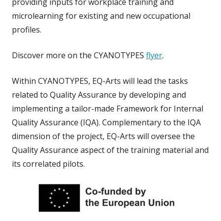
providing inputs for workplace training and
microlearning for existing and new occupational
profiles.
Discover more on the CYANOTYPES
flyer
.
Within CYANOTYPES, EQ-Arts will lead the tasks
related to Quality Assurance by developing and
implementing a tailor-made
Framework for Internal
Quality Assurance (IQA). Complementary to the IQA
dimension of the project, EQ-Arts will oversee the
Quality Assurance aspect of the training material and
its correlated pilots.