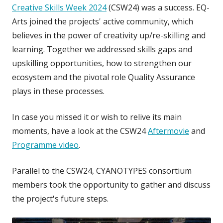
Creative Skills Week 2024
(CSW24) was a success. EQ-
Arts joined the projects' active community, which
believes in the power of creativity up/re-skilling and
learning. Together we
addressed skills gaps and
upskilling opportunities, how to strengthen our
ecosystem and the pivotal role Quality Assurance
plays in these processes.
In case you missed it or wish to relive its main
moments, have a look at the CSW24
Aftermovie
and
Programme video
.
Parallel to the CSW24, CYANOTYPES consortium
members took the opportunity to gather and discuss
the project's future steps.