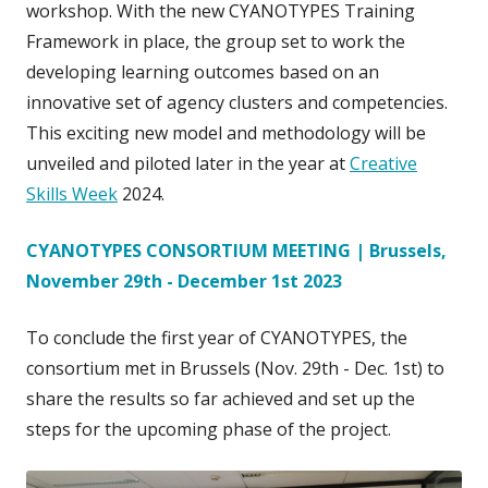
workshop. With the new CYANOTYPES Training
Framework in place, the group set to work the
developing learning outcomes based on an
innovative set of agency clusters and competencies.
This exciting new model and methodology will be
unveiled and piloted later in the year at
Creative
Skills Week
2024.
CYANOTYPES CONSORTIUM MEETING | Brussels,
November 29th - December 1st 2023
To conclude the first year of CYANOTYPES, the
consortium met in Brussels (Nov. 29th - Dec. 1st) to
share the results so far achieved and set up the
steps for the upcoming phase of the project.