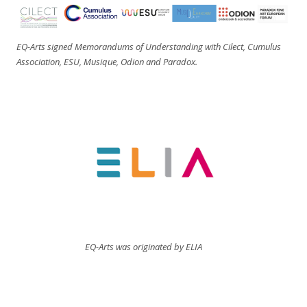
EQ-Arts signed Memorandums of Understanding with Cilect, Cumulus
Association, ESU, Musique, Odion and Paradox.
EQ-Arts was originated by ELIA