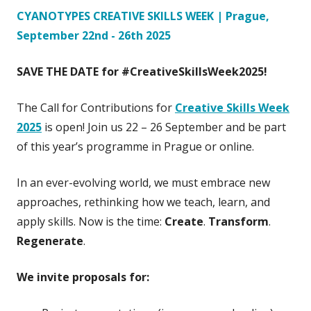
CYANOTYPES CREATIVE SKILLS WEEK | Prague,
September 22nd - 26th 2025
SAVE THE DATE for #CreativeSkillsWeek2025!
The Call for Contributions for
Creative Skills Week
2025
is open! Join us 22 – 26 September and be part
of this year’s programme in Prague or online.​
In an ever-evolving world, we must embrace new
approaches, rethinking how we teach, learn, and
apply skills. Now is the time:
Create
.
Transform
.
Regenerate
.
We invite proposals
for: