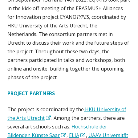
in the kick-off meeting of the ERASMUS+ Alliances
for Innovation project CYANO
TYPES
, coordinated by
HKU University of the Arts Utrecht, the
Netherlands. The consortium partners met in
Utrecht to discuss their work and the future steps of
the project. Throughout these two days, the
partners participated in talks and workshops, both
online and onsite, building together the upcoming
phases of the project.
PROJECT PARTNERS
The project is coordinated by the
HKU University of
Opens
the Arts Utrecht
. Among the partners, there are
in
several art schools such as:
Hochschule der
a
Opens
Opens
Bildenden Künste Saar
,
ELIA
,
UAAV Universität