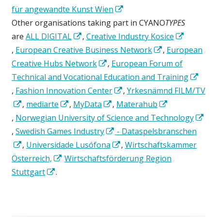
new
in
Opens
in
für angewandte Kunst Wien
window
a
in
a
Other organisations taking part in CYANO
TYPES
Opens
new
a
new
are
ALL DIGITAL
,
Creative Industry Kosice
Opens
in
window
new
window
Opens
,
European Creative Business Network
,
European
in
a
Opens
window
in
Creative Hubs Network
,
European Forum of
a
new
in
a
Technical and Vocational Education and Training
new
Opens
window
a
Opens
new
,
Fashion Innovation Center
,
Yrkesnämnd FILM/TV
window
in
Opens
Opens
new
Opens
in
window
,
mediarte
,
MyData
,
Materahub
a
Opens
in
in
window
in
a
,
Norwegian University of Science and Technology
new
in
Opens
a
a
a
Opens
new
,
Swedish Games Industry
- Dataspelsbranschen
window
a
in
new
Opens
new
new
in
Opens
window
,
Universidade Lusófona
,
Wirtschaftskammer
new
a
window
in
Opens
window
window
a
in
Österreich,
Wirtschaftsförderung Region
window
new
a
Opens
in
new
a
Stuttgart
.
window
new
in
a
window
new
window
a
new
window
new
window