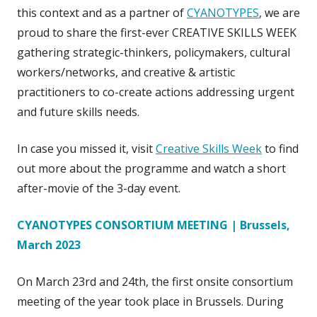
this context and as a partner of
CYANOTYPES
, we are
proud to share the first-ever CREATIVE SKILLS WEEK
gathering strategic-thinkers, policymakers, cultural
workers/networks, and creative & artistic
practitioners to co-create actions addressing urgent
and future skills needs.
In case you missed it, visit
Creative Skills Week
to find
out more about the programme and watch a short
after-movie of the 3-day event.
CYANOTYPES CONSORTIUM MEETING | Brussels,
March 2023
On March 23rd and 24th, the first onsite consortium
meeting of the year took place in Brussels. During