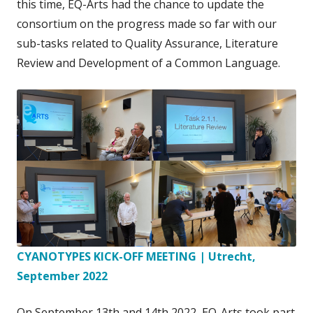
this time, EQ-Arts had the chance to update the
consortium on the progress made so far with our
sub-tasks related to Quality Assurance, Literature
Review and Development of a Common Language.
CYANOTYPES KICK-OFF MEETING | Utrecht,
September 2022
On September 13th and 14th 2022, EQ-Arts took part