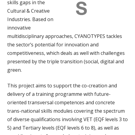
skills gaps in the
Cultural & Creative
Industries. Based on
innovative
multidisciplinary approaches, CYANOTYPES tackles
the sector’s potential for innovation and
competitiveness, which deals as well with challenges
presented by the triple transition (social, digital and
green.
This project aims to support the co-creation and
delivery of a training programme with future-
oriented transversal competences and concrete
trans-national skills modules covering the spectrum
of diverse qualifications involving VET (EQF levels 3 to
5) and Tertiary levels (EQF levels 6 to 8), as well as