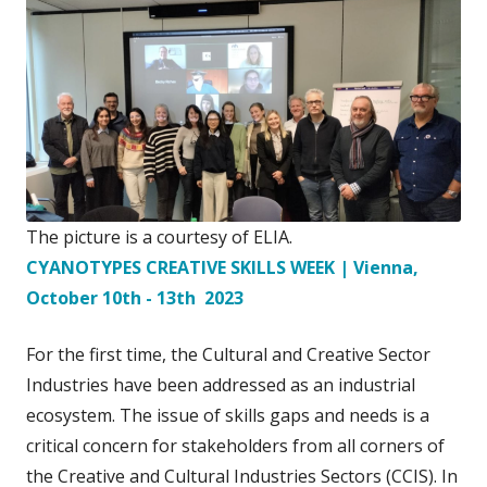
The picture is a courtesy of ELIA.
CYANOTYPES CREATIVE SKILLS WEEK | Vienna,
October 10th - 13th 2023
For the first time, the Cultural and Creative Sector
Industries have been addressed as an industrial
ecosystem. The issue of skills gaps and needs is a
critical concern for stakeholders from all corners of
the Creative and Cultural Industries Sectors (CCIS). In