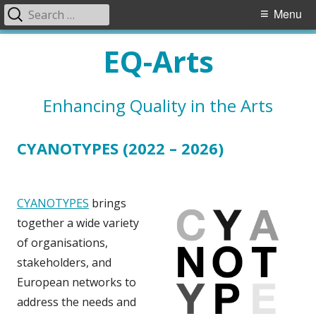
Search
Primary
Menu
for:
Menu
Skip
EQ-Arts
to
content
Enhancing Quality in the Arts
CYANOTYPES (2022 – 2026)
CYANOTYPES
brings
together a wide variety
of organisations,
stakeholders, and
European networks to
address the needs and