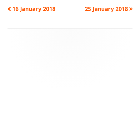
Previous
Next
16 January 2018
25 January 2018
Post
article:
article:
navigation
Footer
Content