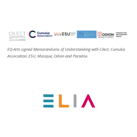
EQ-Arts signed Memorandums of Understanding with Cilect, Cumulus
Association, ESU, Musique, Odion and Paradox.