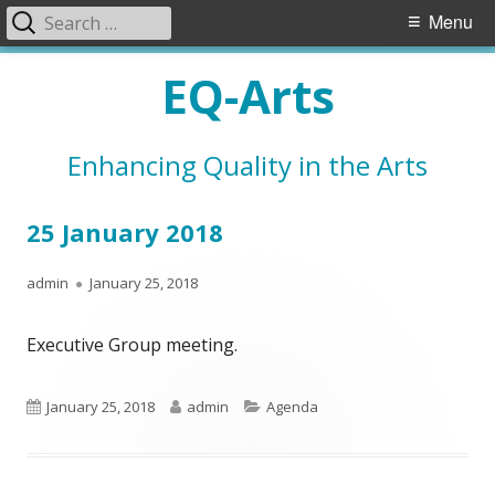
Search
Primary
Menu
for:
Menu
Skip
EQ-Arts
to
content
Enhancing Quality in the Arts
25 January 2018
Author
Published
admin
January 25, 2018
on
Executive Group meeting.
Published
Author
Categories
January 25, 2018
admin
Agenda
on