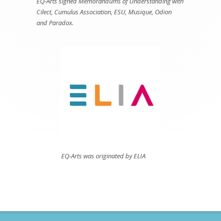
EQ-Arts signed Memorandums of Understanding with
Cilect, Cumulus Association, ESU, Musique, Odion
and Paradox.
EQ-Arts was originated by ELIA