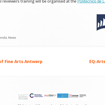
 reviewers training will be organised at the
Politecnico de 
tegories
enda
,
News
Next
f Fine Arts Antwerp
EQ-Arts
article: