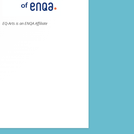
EQ-Arts is an ENQA Affiliate