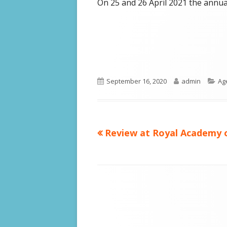
On 25 and 26 April 2021 the annual
Published
Author
Ca
September 16, 2020
admin
Ag
on
Previous
Review at Royal Academy o
Post
article:
navigation
Footer
Content