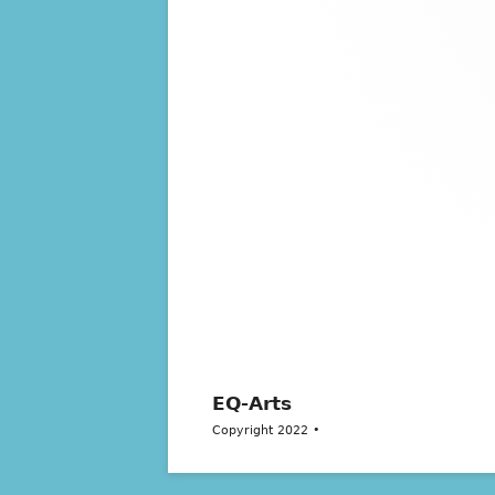
EQ-Arts
Copyright 2022
•