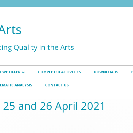
Arts
ing Quality in the Arts
 WE OFFER
COMPLETED ACTIVITIES
DOWNLOADS
HANCEMENT
INSTITUTIONAL AND PROGRAMME
EMATIC ANALYSIS
CONTACT US
REVIEWS
SURANCE
 25 and 26 April 2021
INTERNATIONAL EXTERNAL
P
QUALITY ASSURANCE REVIEWER
TRAINING
WORKSHOPS