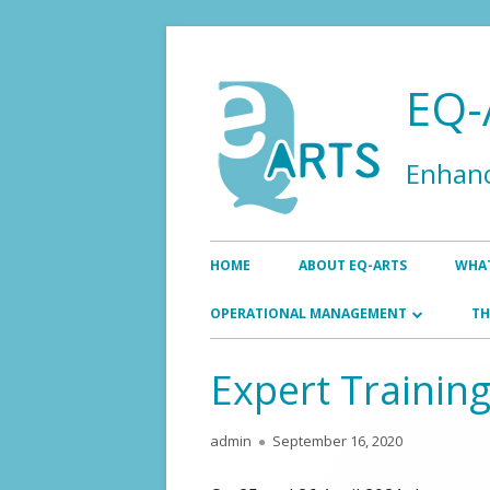
Skip
to
EQ-
content
Enhanc
Primary
HOME
ABOUT EQ-ARTS
WHAT
Menu
EN
OPERATIONAL MANAGEMENT
TH
AS
BOARD
Expert Training
EXECUTIVE OFFICE
Author
Published
admin
September 16, 2020
on