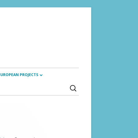
EUROPEAN PROJECTS
Search
ARTISTIC RESEARCH ALLIANCE
for:
(2024)
REVIOUS TRAININGS
SACCORD PROJECT (2023 – 2025)
CYANOTYPES (2022 – 2026)
ETIKETA (2023 – 2024)