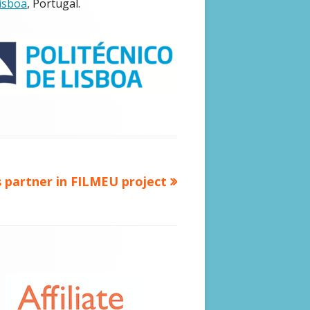
Lisboa
, Portugal.
CALOHEX (2020 – 2024)
FILMEU (2020 – 2023)
CREATOR DOCTUS PROJECT (2018 –
2021)
VIENNA DECLARATION (2019)
 partner in FILMEU project