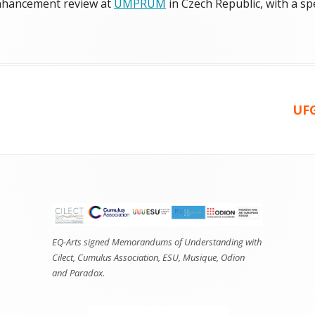
 enhancement review at
UMPRUM
in Czech Republic, with a sp
ories
Ne
UFG
arti
EQ-Arts signed Memorandums of Understanding with
Cilect, Cumulus Association, ESU, Musique, Odion
and Paradox.