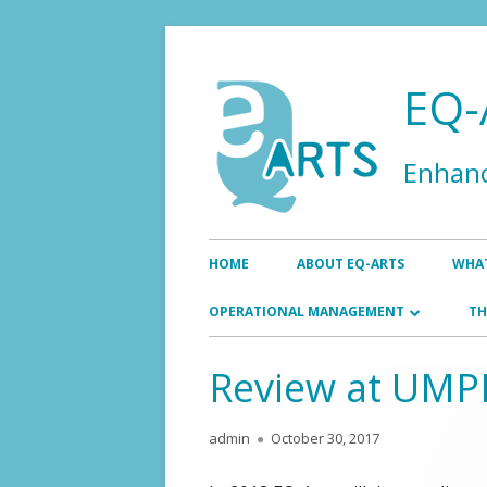
Skip
to
EQ-
content
Enhanc
Primary
HOME
ABOUT EQ-ARTS
WHAT
Menu
EN
OPERATIONAL MANAGEMENT
TH
AS
BOARD
Review at UM
EXECUTIVE OFFICE
Author
Published
admin
October 30, 2017
on