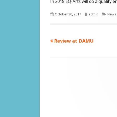
In 2018 EQ-Arts will do a quality
Published
Author
Categ
October 30, 2017
admin
News
on
Previous
Review at DAMU
Post
article:
navigation
Footer
Content