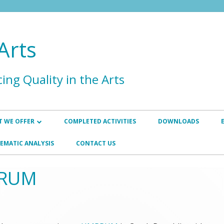
Arts
ing Quality in the Arts
 WE OFFER
COMPLETED ACTIVITIES
DOWNLOADS
HANCEMENT
INSTITUTIONAL AND PROGRAMME
EMATIC ANALYSIS
CONTACT US
REVIEWS
SURANCE
PRUM
INTERNATIONAL EXTERNAL
P
QUALITY ASSURANCE REVIEWER
TRAINING
WORKSHOPS