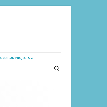
EUROPEAN PROJECTS
Search
ARTISTIC RESEARCH ALLIANCE
for:
(2024)
REVIOUS TRAININGS
SACCORD PROJECT (2023 – 2025)
CYANOTYPES (2022 – 2026)
ETIKETA (2023 – 2024)